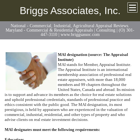
Briggs Associates, Inc.
National - Commercial, Industrial, Agricultural Appraisal Reviews.
Maryland - Commercial & Residential Appraisals | Consulting | (O) 301-
447-3110 | www.briggsassoc.com
MAI designation (source: The Appraisal
Institute)
MAI stands for Member, Appraisal Institute.
The Appraisal Institute is an international
membership association of professional real
estate appraisers, with more than 18,000
members and 99 chapters throughout the
United States, Canada and abroad. Its mission
is to support and advance its members as the choice for real estate solutions
and uphold professional credentials, standards of professional practice and
ethics consistent with the public good. The MAI designation, its most
prestigious, is held by appraisers who are experienced in the valuation of
commercial, industrial, residential, and other types of property and who
advise clients on real estate investment decisions.
MAI designates must meet the following requirements:
Education: