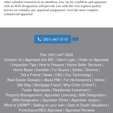
other valuable resources to its members, you can be confident and appraiser
with an MAI designation will provide you with the very highest quality
service on virtually any appraisal assignment, even the most complex
commercial appraisal.
(301) 447-3110
Fax:
(301) 447-3022
Contact Us
|
Appraisal Info MD
|
Client Login
|
Order an Appraisal
|
Inspection Tips
|
How to Prepare
|
Home Seller Services
|
Home Buyer Checklist
|
For Buyers
|
Estate
|
Divorce
|
Tell a Friend
|
News
|
FAQ
|
Our Technology
|
Real Estate Glossary
|
About PMI
|
For Homeowners
|
Home
|
Site Map
|
Mortgage Fraud
|
Why Order Online?
|
Faster Appraisals
|
Residential Investment
|
Property Management
|
Appraiser Licensing
|
MAI Designation
|
SRA Designation
|
Appraiser Ethics
|
Appraiser Jargon
|
What is USPAP?
|
Selling on your own
|
Date of Death Valuations
|
Foreclosure/REO Appraisal
|
Appraisal Reviews