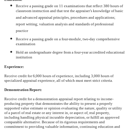
Receive a passing grade on 11 examinations that reflect 380 hours of
classroom instruction and that test the appraiser’s knowledge of basic
and advanced appraisal principles, procedures and applications;
report writing; valuation analysis and standards of professional
practice
Receive a passing grade on a four-module, two-day comprehensive
examination
Hold an undergraduate degree from a four-year accredited educational
institution
Experience:
Receive credit for 6,000 hours of experience, including 3,000 hours of
specialized appraisal experience, all of which must meet strict criteria.
Demonstration Report:
Receive credit for a demonstration appraisal report relating to income-
producing property that demonstrates the ability to present a properly
supported value estimate or opinion evaluating the nature, quality or utility
of a parcel of real estate or any interest in, or aspect of, real property,
including handling physical incurable depreciation, or fulfill an approved
comparable alternative. Because of its rigorous requirements and
commitment to providing valuable information, continuing education and