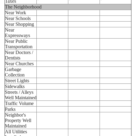
Taxes
The Neighborhood
Near Work
Near Schools
Near Shopping
Near
Expressways
Near Public
Transportation
Near Doctors /
Dentists
Near Churches
Garbage
Collection
Street Lights
Sidewalks
Streets / Alleys
Well Maintained
Traffic Volume
Parks
Neighbor's
Property Well
Maintained
All Utilities