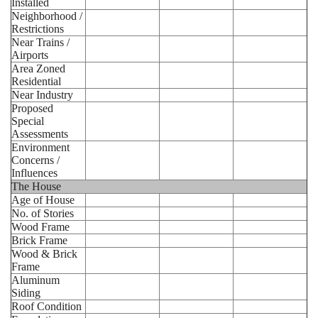
Installed
Neighborhood /
Restrictions
Near Trains /
Airports
Area Zoned
Residential
Near Industry
Proposed
Special
Assessments
Environment
Concerns /
Influences
The House
Age of House
No. of Stories
Wood Frame
Brick Frame
Wood & Brick
Frame
Aluminum
Siding
Roof Condition