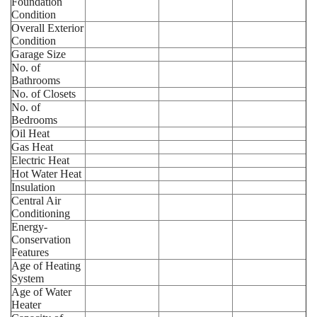
Foundation
Condition
Overall Exterior
Condition
Garage Size
No. of
Bathrooms
No. of Closets
No. of
Bedrooms
Oil Heat
Gas Heat
Electric Heat
Hot Water Heat
Insulation
Central Air
Conditioning
Energy-
Conservation
Features
Age of Heating
System
Age of Water
Heater