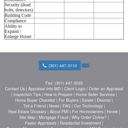
Security (dead
bolts, detectors)
Building Code
Compliance
Ability to
Expand /
Enlarge House
(301) 447-3110
Fax:
(301) 447-3022
Contact Us
|
Appraisal Info MD
|
Client Login
|
Order an Appraisal
|
Inspection Tips
|
How to Prepare
|
Home Seller Services
|
Home Buyer Checklist
|
For Buyers
|
Estate
|
Divorce
|
Tell a Friend
|
News
|
FAQ
|
Our Technology
|
Real Estate Glossary
|
About PMI
|
For Homeowners
|
Home
|
Site Map
|
Mortgage Fraud
|
Why Order Online?
|
Faster Appraisals
|
Residential Investment
|