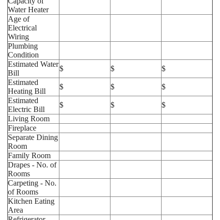
Capacity of
Water Heater
Age of
Electrical
Wiring
Plumbing
Condition
Estimated Water
$
$
$
Bill
Estimated
$
$
$
Heating Bill
Estimated
$
$
$
Electric Bill
Living Room
Fireplace
Separate Dining
Room
Family Room
Drapes - No. of
Rooms
Carpeting - No.
of Rooms
Kitchen Eating
Area
Refrigerator