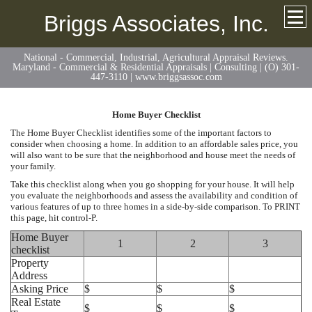
Briggs Associates, Inc.
National - Commercial, Industrial, Agricultural Appraisal Reviews.
Maryland - Commercial & Residential Appraisals | Consulting | (O) 301-
447-3110 | www.briggsassoc.com
Home Buyer Checklist
The Home Buyer Checklist identifies some of the important factors to
consider when choosing a home. In addition to an affordable sales price, you
will also want to be sure that the neighborhood and house meet the needs of
your family.
Take this checklist along when you go shopping for your house. It will help
you evaluate the neighborhoods and assess the availability and condition of
various features of up to three homes in a side-by-side comparison. To PRINT
this page, hit control-P.
Home Buyer
1
2
3
checklist
Property
Address
Asking Price
$
$
$
Real Estate
$
$
$