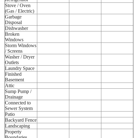
Stove / Oven
(Gas / Electric)
Garbage
Disposal
Dishwasher
Broken
Windows
Storm Windows
/ Screens
Washer / Dryer
Outlets
Laundry Space
Finished
Basement
Attic
Sump Pump /
Drainage
Connected to
Sewer System
Patio
Backyard Fence
Landscaping
Property
Boundaries